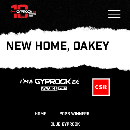
NEW HOME, OAKEY
HOME
2026 WINNERS
CLUB GYPROCK