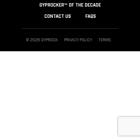
GYPROCKER™ OF THE DECADE
CONTACT US
FAQS
© 2026 GYPROCK
PRIVACY POLICY
TERMS