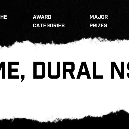
THE
AWARD
MAJOR
CATEGORIES
PRIZES
E, DURAL 