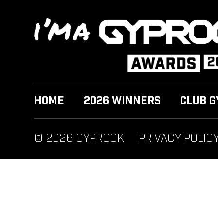
HOME
2026 WINNERS
CLUB G
© 2026 GYPROCK
PRIVACY POLIC