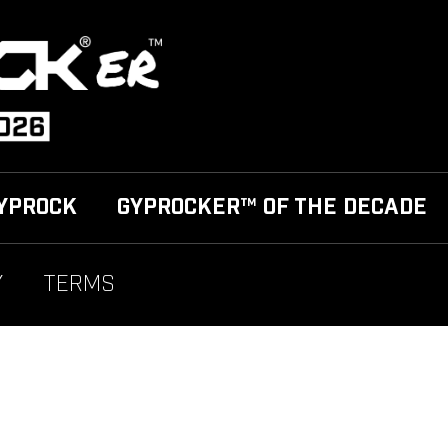
YPROCK
GYPROCKER™ OF THE DECADE
Y
TERMS