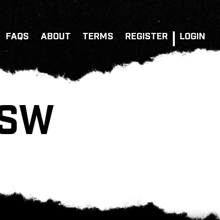
FAQS
ABOUT
TERMS
REGISTER
LOGIN
NSW