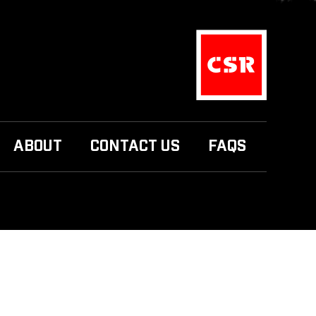
ABOUT
CONTACT US
FAQS