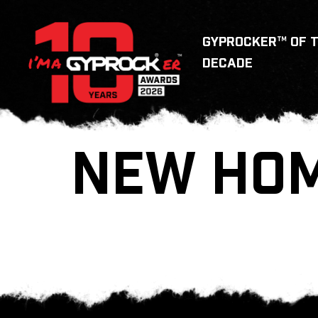
GYPROCKER™ OF 
DECADE
NEW HOM