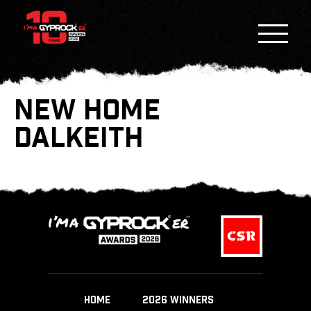
NEW HOME
DALKEITH
HOME
2026 WINNERS