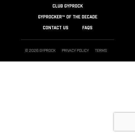
CLUB GYPROCK
GYPROCKER™ OF THE DECADE
CONTACT US
FAQS
© 2026 GYPROCK
PRIVACY POLICY
TERMS