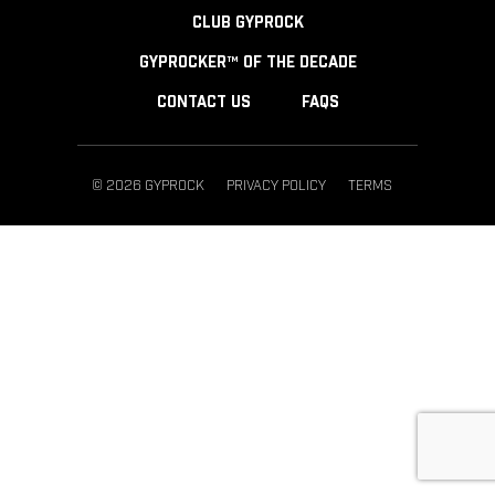
CLUB GYPROCK
GYPROCKER™ OF THE DECADE
CONTACT US
FAQS
© 2026 GYPROCK
PRIVACY POLICY
TERMS