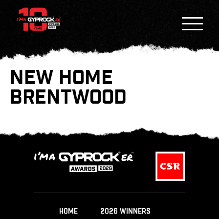
NEW HOME
BRENTWOOD
HOME
2026 WINNERS