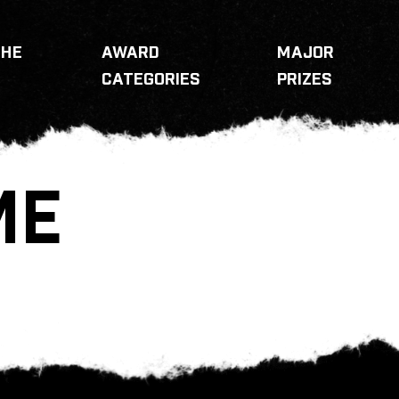
THE
AWARD
MAJOR
CATEGORIES
PRIZES
ME