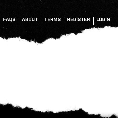
FAQS
ABOUT
TERMS
REGISTER
LOGIN