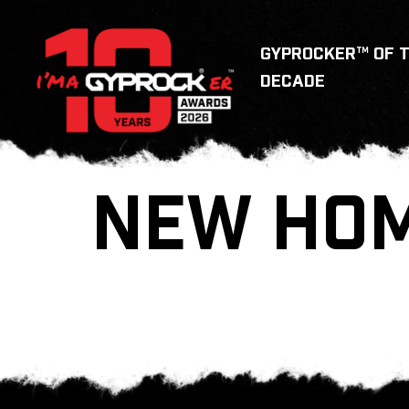
GYPROCKER™ OF 
DECADE
NEW HO