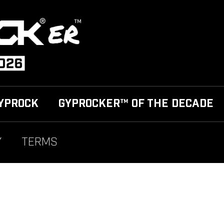
YPROCK
GYPROCKER™ OF THE DECADE
Y
TERMS