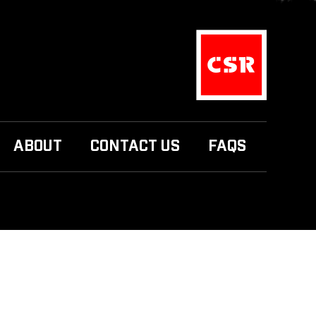
ABOUT
CONTACT US
FAQS