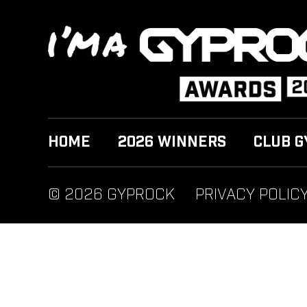
HOME
2026 WINNERS
CLUB G
© 2026 GYPROCK
PRIVACY POLIC