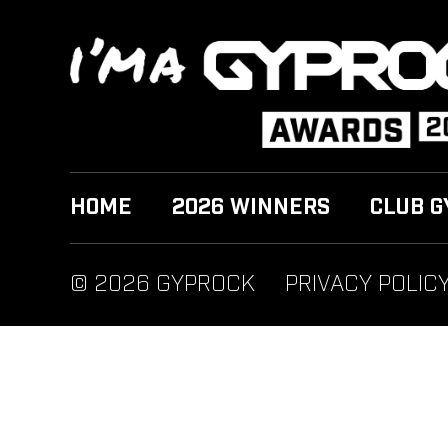
HOME
2026 WINNERS
CLUB G
© 2026 GYPROCK
PRIVACY POLIC