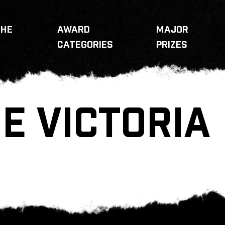
THE
AWARD
MAJOR
CATEGORIES
PRIZES
E VICTORIA