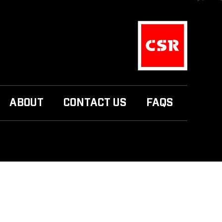
ABOUT
CONTACT US
FAQS