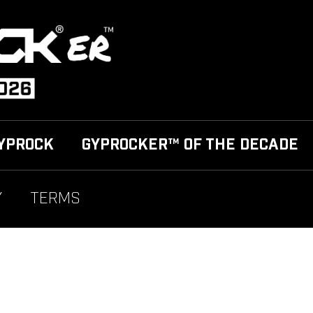
YPROCK
GYPROCKER™ OF THE DECADE
Y
TERMS