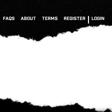
FAQS
ABOUT
TERMS
REGISTER
LOGIN