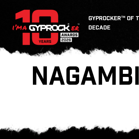
GYPROCKER™ OF 
DECADE
NAGAMBI