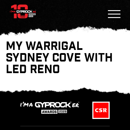
MY WARRIGAL
SYDNEY COVE WITH
LED RENO