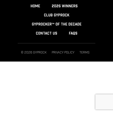
HOME
2026 WINNERS
CLUB GYPROCK
GYPROCKER™ OF THE DECADE
CONTACT US
FAQS
© 2026 GYPROCK
PRIVACY POLICY
TERMS