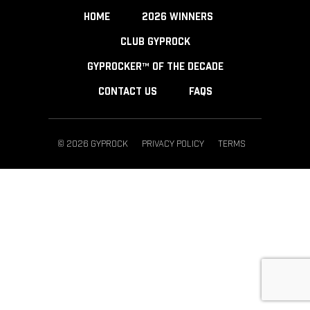
HOME
2026 WINNERS
CLUB GYPROCK
GYPROCKER™ OF THE DECADE
CONTACT US
FAQS
© 2026 GYPROCK
PRIVACY POLICY
TERMS