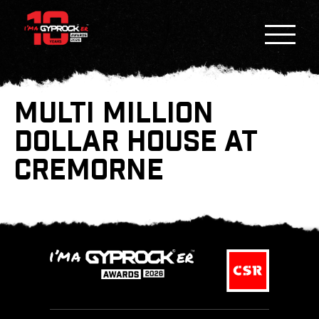
MULTI MILLION
DOLLAR HOUSE AT
CREMORNE