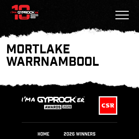
MORTLAKE
WARRNAMBOOL
HOME
2026 WINNERS