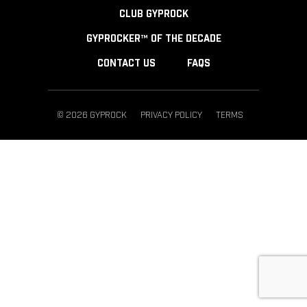
CLUB GYPROCK
GYPROCKER™ OF THE DECADE
CONTACT US
FAQS
© 2026 GYPROCK
PRIVACY POLICY
TERMS