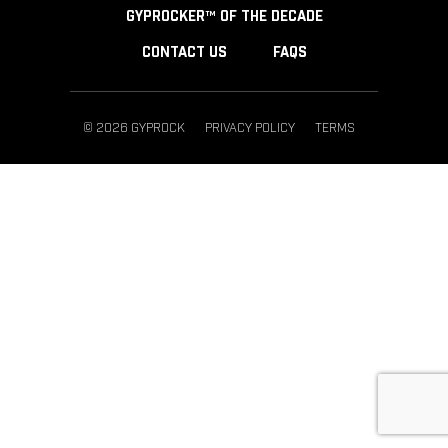
GYPROCKER™ OF THE DECADE
CONTACT US
FAQS
© 2026 GYPROCK
PRIVACY POLICY
TERMS