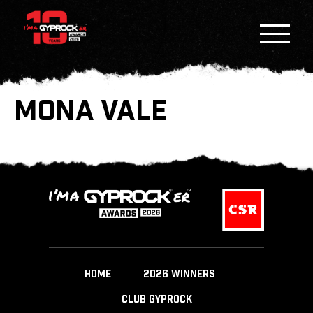
MONA VALE
HOME
2026 WINNERS
CLUB GYPROCK