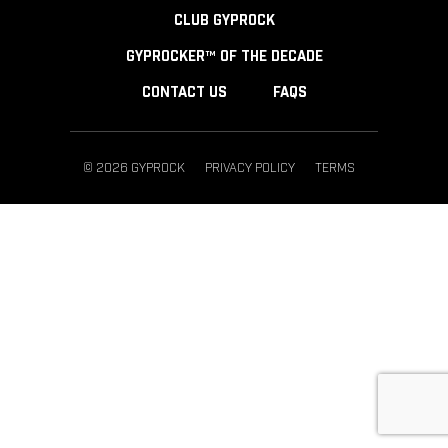
CLUB GYPROCK
GYPROCKER™ OF THE DECADE
CONTACT US
FAQS
© 2026 GYPROCK
PRIVACY POLICY
TERMS