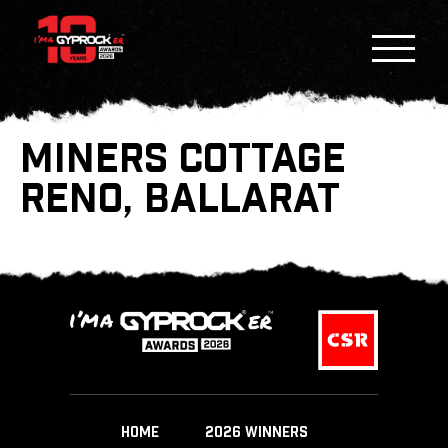
MINERS COTTAGE
RENO, BALLARAT
HOME
2026 WINNERS