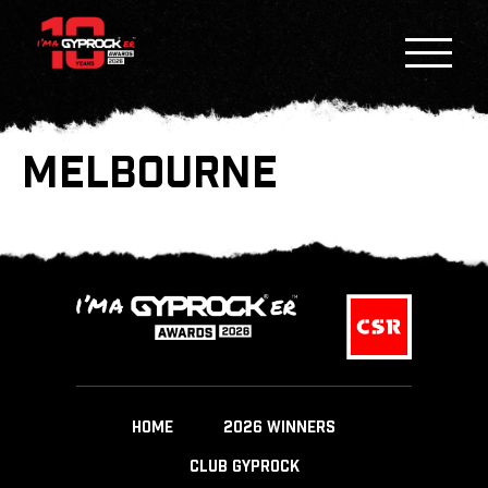
MELBOURNE
HOME
2026 WINNERS
CLUB GYPROCK