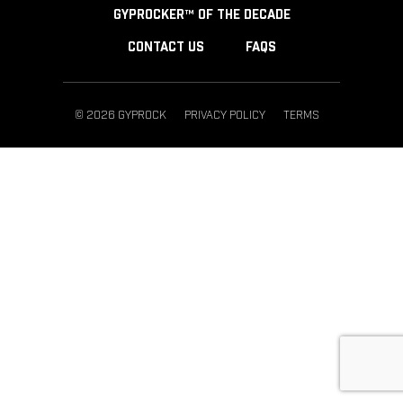
GYPROCKER™ OF THE DECADE
CONTACT US
FAQS
© 2026 GYPROCK
PRIVACY POLICY
TERMS