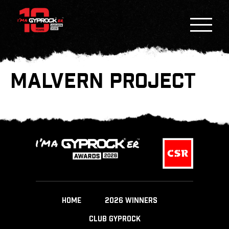
MALVERN PROJECT
HOME
2026 WINNERS
CLUB GYPROCK