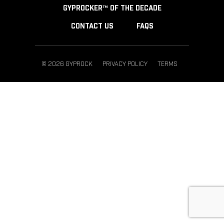
GYPROCKER™ OF THE DECADE
CONTACT US
FAQS
© 2026 GYPROCK
PRIVACY POLICY
TERMS