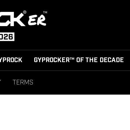
YPROCK
GYPROCKER™ OF THE DECADE
Y
TERMS