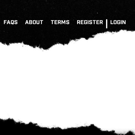
FAQS
ABOUT
TERMS
REGISTER
LOGIN