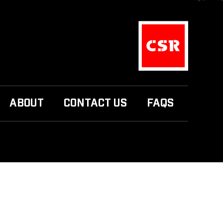
ABOUT
CONTACT US
FAQS