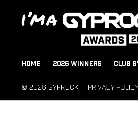
HOME
2026 WINNERS
CLUB G
© 2026 GYPROCK
PRIVACY POLIC