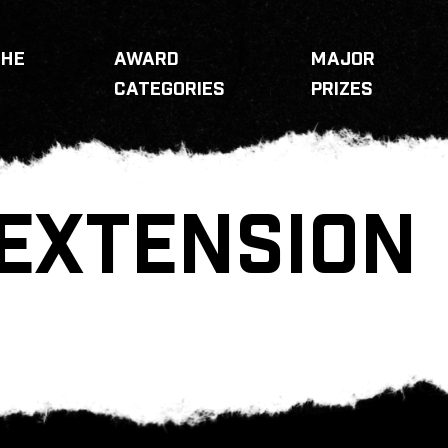
THE
AWARD
MAJOR
CATEGORIES
PRIZES
EXTENSION