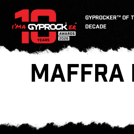
GYPROCKER™ OF 
DECADE
MAFFRA 