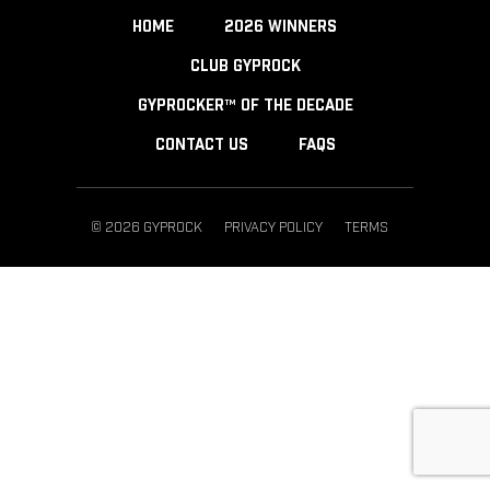
HOME
2026 WINNERS
CLUB GYPROCK
GYPROCKER™ OF THE DECADE
CONTACT US
FAQS
© 2026 GYPROCK
PRIVACY POLICY
TERMS