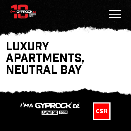
LUXURY
APARTMENTS,
NEUTRAL BAY