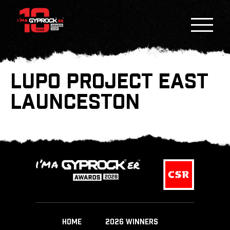
LUPO PROJECT EAST
LAUNCESTON
HOME
2026 WINNERS