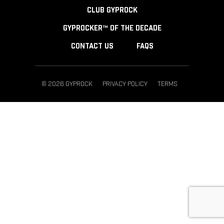
CLUB GYPROCK
GYPROCKER™ OF THE DECADE
CONTACT US
FAQS
© 2026 GYPROCK
PRIVACY POLICY
TERMS