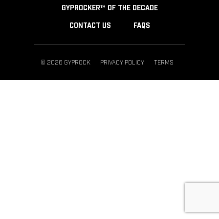
GYPROCKER™ OF THE DECADE
CONTACT US
FAQS
© 2026 GYPROCK
PRIVACY POLICY
TERMS