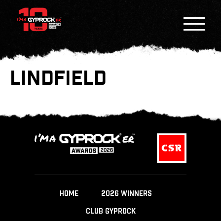
LINDFIELD
HOME
2026 WINNERS
CLUB GYPROCK