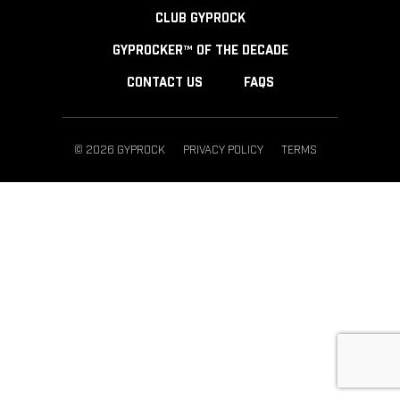
CLUB GYPROCK
GYPROCKER™ OF THE DECADE
CONTACT US
FAQS
© 2026 GYPROCK
PRIVACY POLICY
TERMS