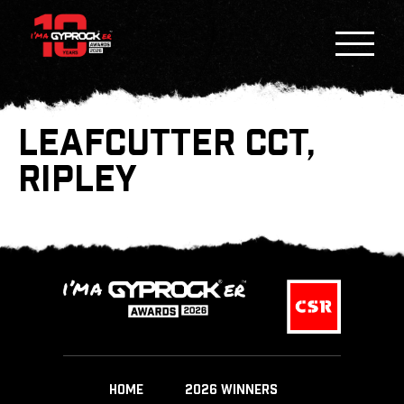
LEAFCUTTER CCT,
RIPLEY
HOME
2026 WINNERS