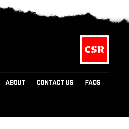
ABOUT
CONTACT US
FAQS