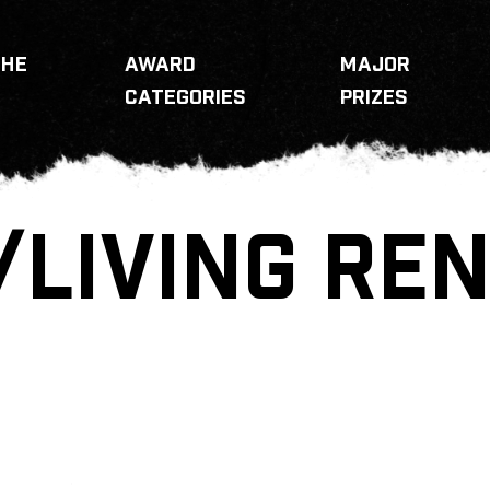
THE
AWARD
MAJOR
CATEGORIES
PRIZES
/LIVING REN
N