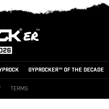
YPROCK
GYPROCKER™ OF THE DECADE
Y
TERMS