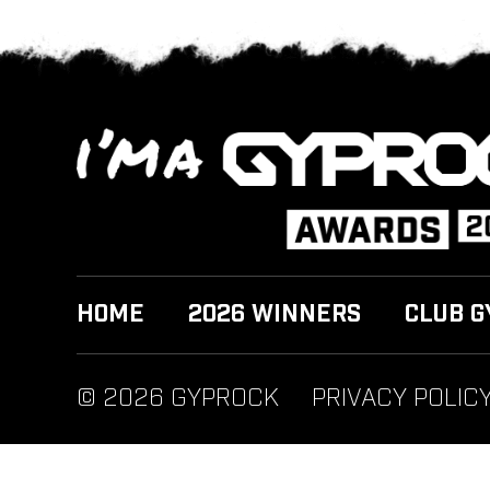
HOME
2026 WINNERS
CLUB G
© 2026 GYPROCK
PRIVACY POLIC