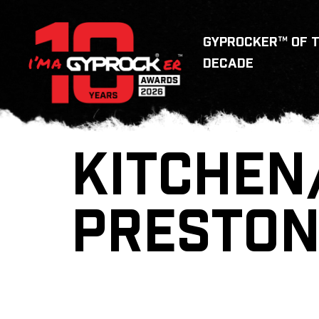
GYPROCKER™ OF 
DECADE
KITCHEN
PRESTO