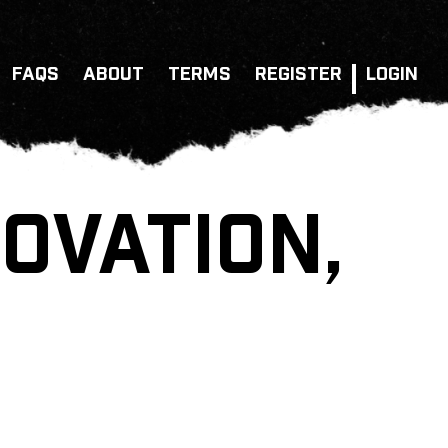
FAQS
ABOUT
TERMS
REGISTER
LOGIN
OVATION,