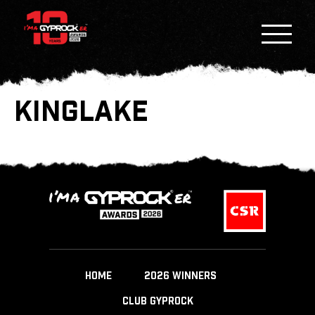
KINGLAKE
HOME
2026 WINNERS
CLUB GYPROCK