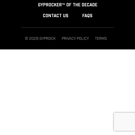
GYPROCKER™ OF THE DECADE
CONTACT US
FAQS
© 2026 GYPROCK
PRIVACY POLICY
TERMS