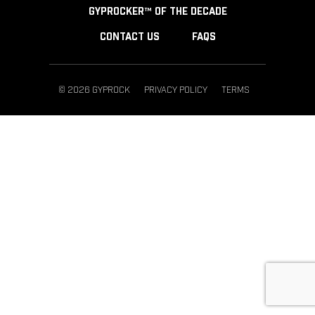
GYPROCKER™ OF THE DECADE
CONTACT US
FAQS
© 2026 GYPROCK
PRIVACY POLICY
TERMS