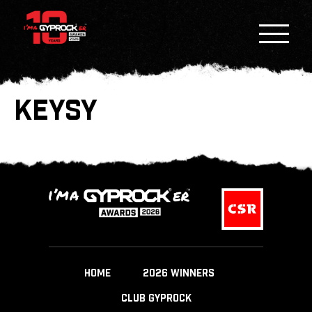
KEYSY
HOME
2026 WINNERS
CLUB GYPROCK