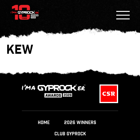
KEW
HOME
2026 WINNERS
CLUB GYPROCK