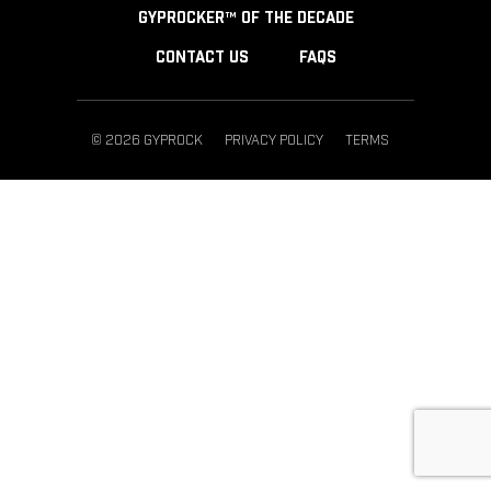
GYPROCKER™ OF THE DECADE
CONTACT US
FAQS
© 2026 GYPROCK
PRIVACY POLICY
TERMS