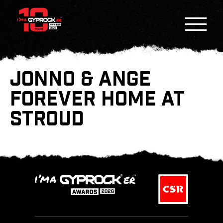
JONNO & ANGE
FOREVER HOME AT
STROUD