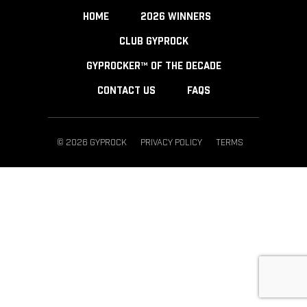
HOME
2026 WINNERS
CLUB GYPROCK
GYPROCKER™ OF THE DECADE
CONTACT US
FAQS
© 2026 GYPROCK
PRIVACY POLICY
TERMS