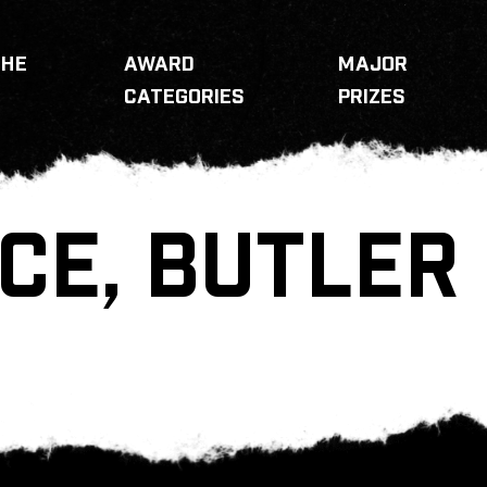
THE
AWARD
MAJOR
CATEGORIES
PRIZES
CE, BUTLER