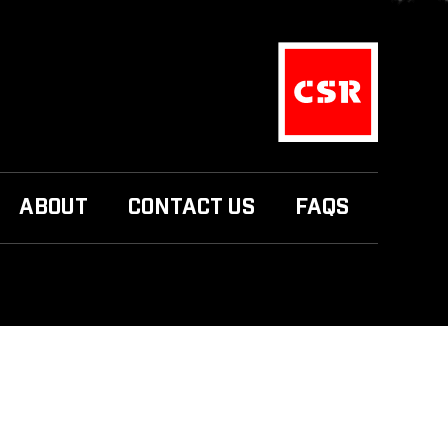
ABOUT
CONTACT US
FAQS