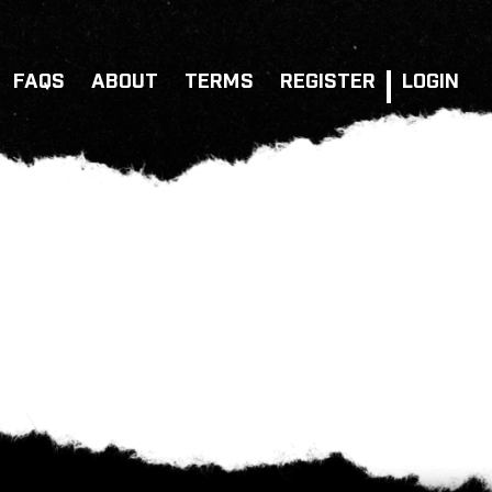
FAQS
ABOUT
TERMS
REGISTER
LOGIN