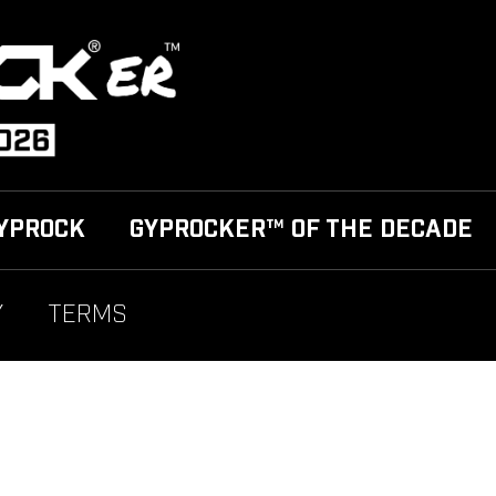
YPROCK
GYPROCKER™ OF THE DECADE
Y
TERMS