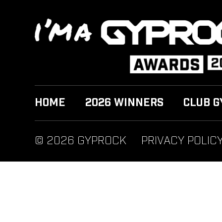
HOME
2026 WINNERS
CLUB G
© 2026 GYPROCK
PRIVACY POLIC