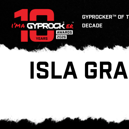
GYPROCKER™ OF 
DECADE
ISLA GRA