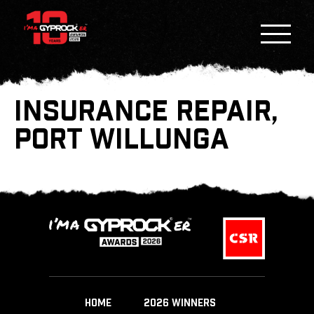
INSURANCE REPAIR,
PORT WILLUNGA
HOME
2026 WINNERS