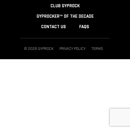
CLUB GYPROCK
GYPROCKER™ OF THE DECADE
CONTACT US
FAQS
© 2026 GYPROCK
PRIVACY POLICY
TERMS