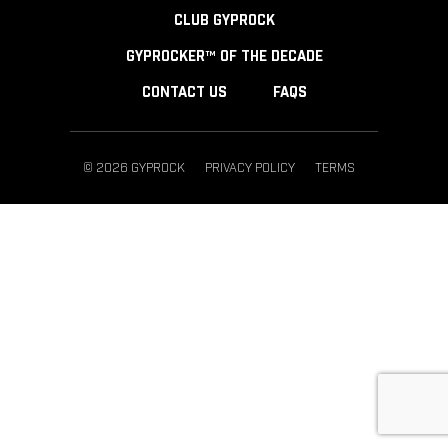
CLUB GYPROCK
GYPROCKER™ OF THE DECADE
CONTACT US
FAQS
© 2026 GYPROCK
PRIVACY POLICY
TERMS