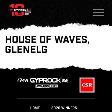
HOUSE OF WAVES,
GLENELG
HOME
2026 WINNERS