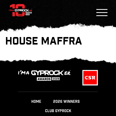
HOUSE MAFFRA
HOME
2026 WINNERS
CLUB GYPROCK