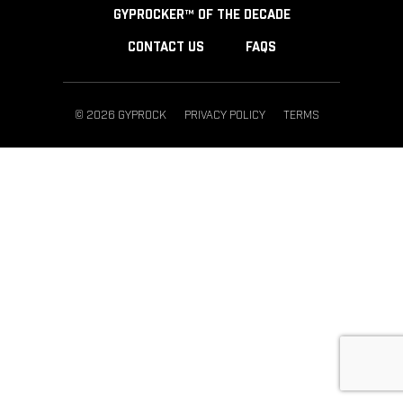
GYPROCKER™ OF THE DECADE
CONTACT US
FAQS
© 2026 GYPROCK
PRIVACY POLICY
TERMS