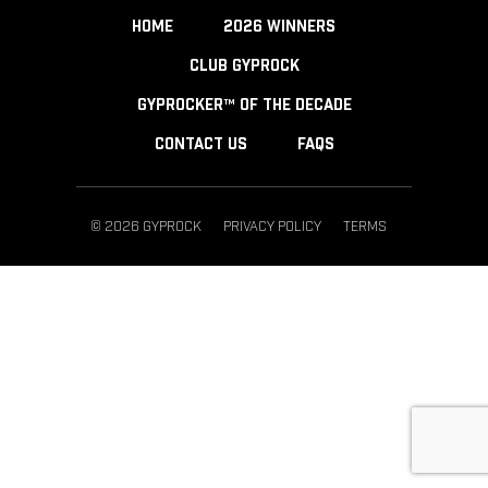
HOME
2026 WINNERS
CLUB GYPROCK
GYPROCKER™ OF THE DECADE
CONTACT US
FAQS
© 2026 GYPROCK
PRIVACY POLICY
TERMS