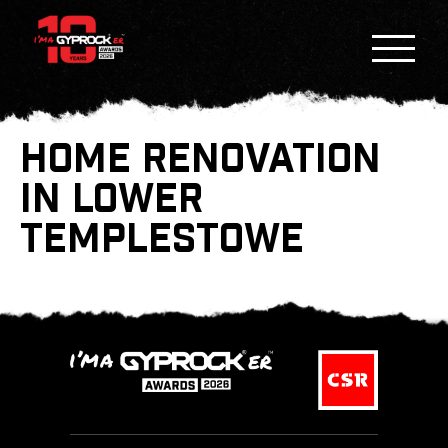
HOME RENOVATION
IN LOWER
TEMPLESTOWE