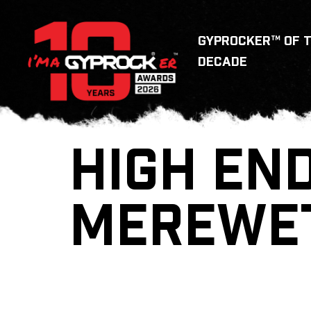
GYPROCKER™ OF 
DECADE
HIGH END
MEREWE