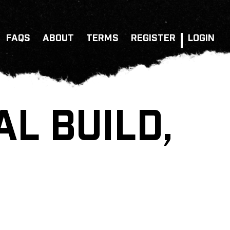
FAQS
ABOUT
TERMS
REGISTER
LOGIN
AL BUILD,