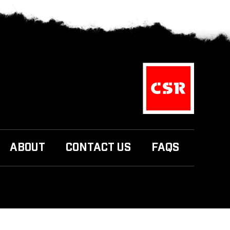
ABOUT
CONTACT US
FAQS