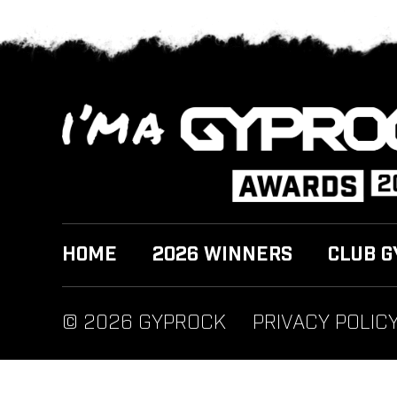
HOME
2026 WINNERS
CLUB G
© 2026 GYPROCK
PRIVACY POLIC