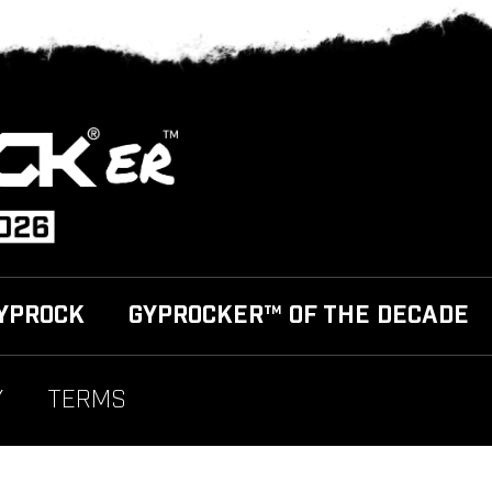
YPROCK
GYPROCKER™ OF THE DECADE
Y
TERMS