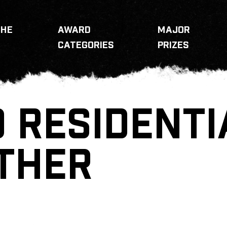
THE
AWARD
MAJOR
CATEGORIES
PRIZES
 RESIDENTI
THER