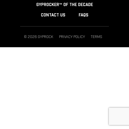
GYPROCKER™ OF THE DECADE
CONTACT US
FAQS
© 2026 GYPROCK
PRIVACY POLICY
TERMS