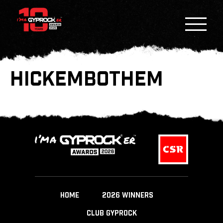
HICKEMBOTHEM
HOME
2026 WINNERS
CLUB GYPROCK