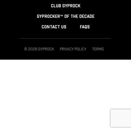
CLUB GYPROCK
GYPROCKER™ OF THE DECADE
CONTACT US
FAQS
© 2026 GYPROCK
PRIVACY POLICY
TERMS