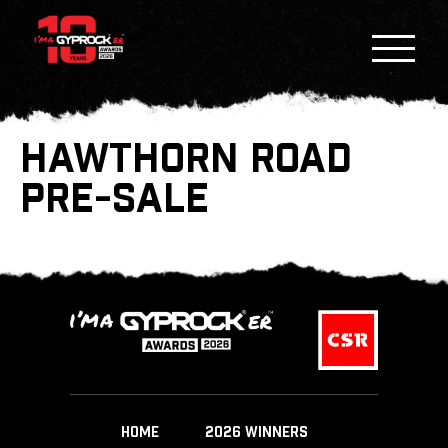
HAWTHORN ROAD
PRE-SALE
HOME
2026 WINNERS