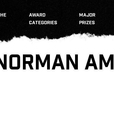
THE
AWARD
MAJOR
CATEGORIES
PRIZES
NORMAN AME