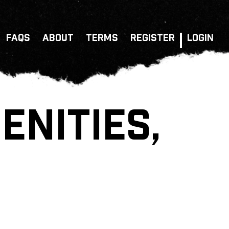
FAQS
ABOUT
TERMS
REGISTER
LOGIN
NITIES,