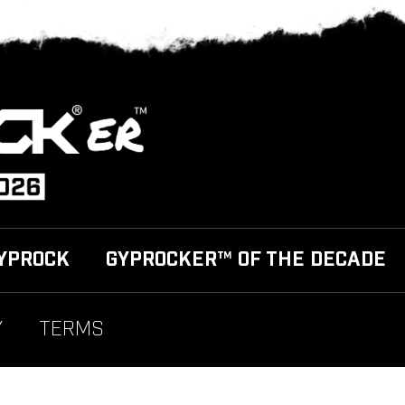
YPROCK
GYPROCKER™ OF THE DECADE
Y
TERMS