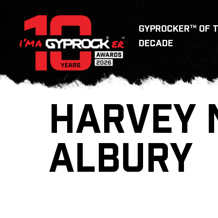
GYPROCKER™ OF 
DECADE
HARVEY 
ALBURY