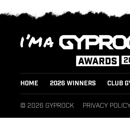
HOME
2026 WINNERS
CLUB G
© 2026 GYPROCK
PRIVACY POLIC