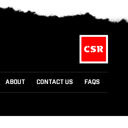
ABOUT
CONTACT US
FAQS