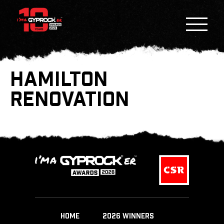
HAMILTON
RENOVATION
HOME
2026 WINNERS