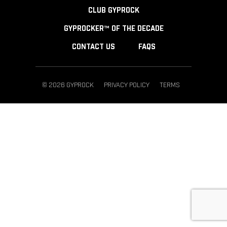
CLUB GYPROCK
GYPROCKER™ OF THE DECADE
CONTACT US
FAQS
© 2026 GYPROCK
PRIVACY POLICY
TERMS