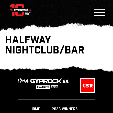
HALFWAY
NIGHTCLUB/BAR
HOME
2026 WINNERS