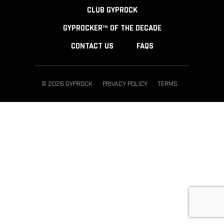
CLUB GYPROCK
GYPROCKER™ OF THE DECADE
CONTACT US
FAQS
© 2026 GYPROCK
PRIVACY POLICY
TERMS