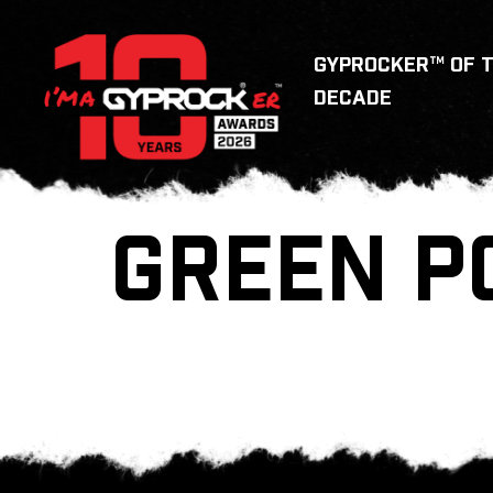
GYPROCKER™ OF 
DECADE
GREEN P