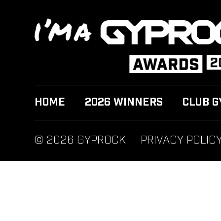
HOME
2026 WINNERS
CLUB G
© 2026 GYPROCK
PRIVACY POLIC