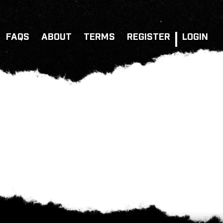
FAQS
ABOUT
TERMS
REGISTER
LOGIN