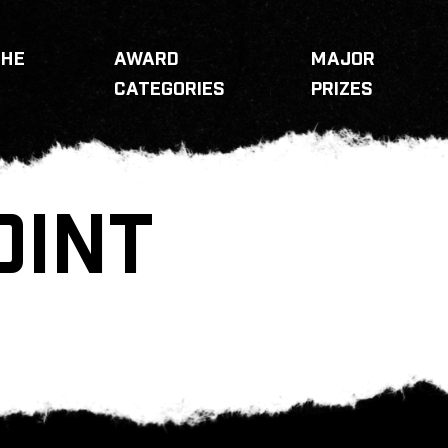
THE
AWARD
MAJOR
CATEGORIES
PRIZES
OINT