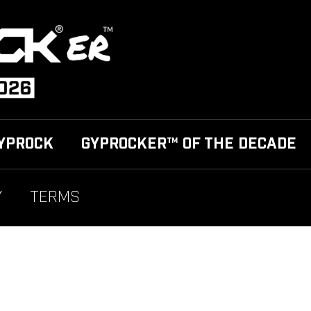
YPROCK
GYPROCKER™ OF THE DECADE
Y
TERMS