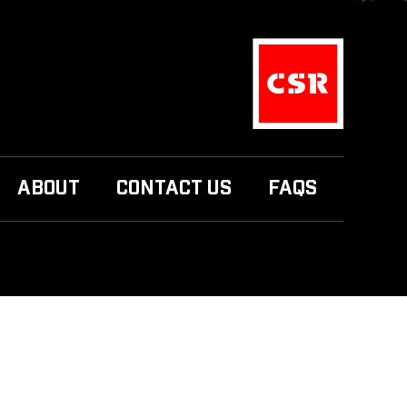
ABOUT
CONTACT US
FAQS