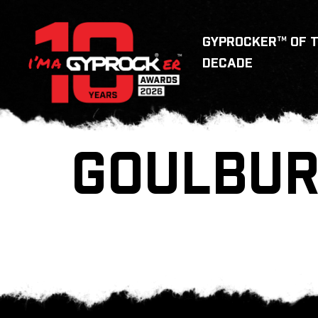
GYPROCKER™ OF 
DECADE
GOULBU