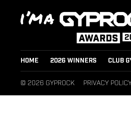
HOME
2026 WINNERS
CLUB G
© 2026 GYPROCK
PRIVACY POLIC