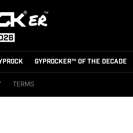
YPROCK
GYPROCKER™ OF THE DECADE
Y
TERMS