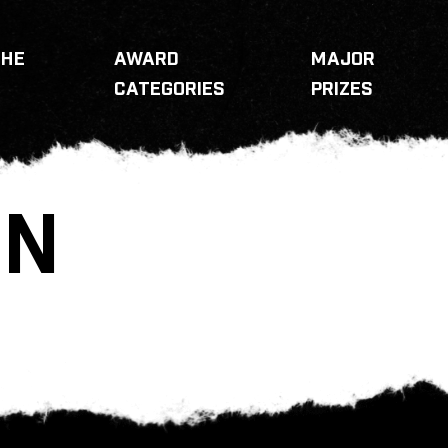
THE
AWARD
MAJOR
CATEGORIES
PRIZES
RN