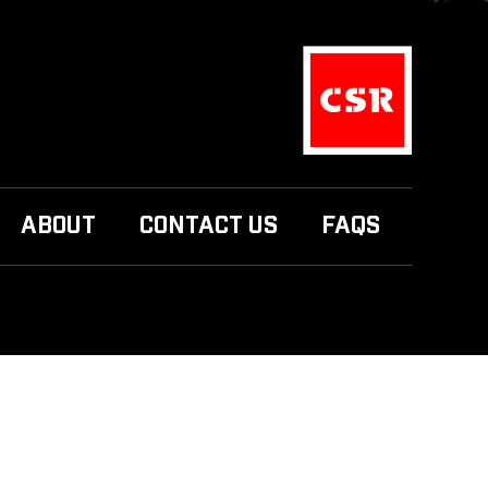
ABOUT
CONTACT US
FAQS