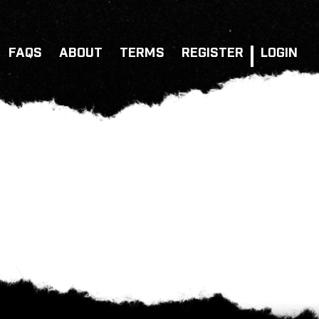
FAQS
ABOUT
TERMS
REGISTER
LOGIN