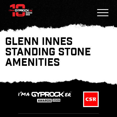
GLENN INNES
STANDING STONE
AMENITIES