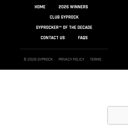
HOME
2026 WINNERS
CLUB GYPROCK
GYPROCKER™ OF THE DECADE
CONTACT US
FAQS
© 2026 GYPROCK
PRIVACY POLICY
TERMS