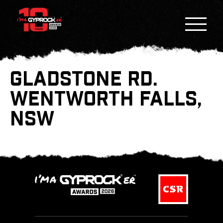
GLADSTONE RD.
WENTWORTH FALLS,
NSW