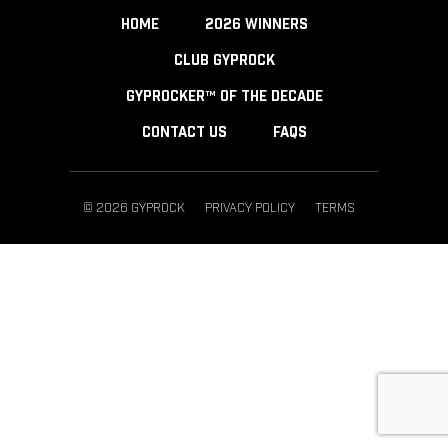
HOME
2026 WINNERS
CLUB GYPROCK
GYPROCKER™ OF THE DECADE
CONTACT US
FAQS
© 2026 GYPROCK
PRIVACY POLICY
TERMS