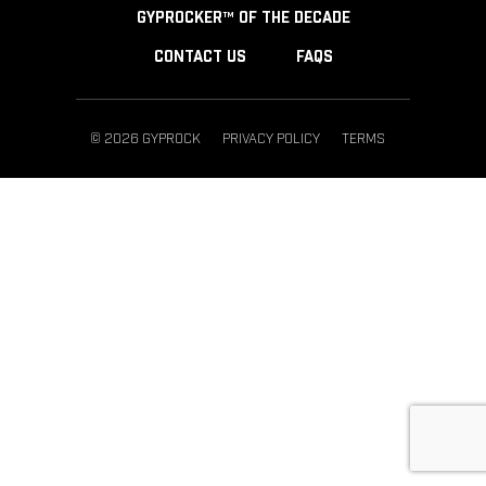
GYPROCKER™ OF THE DECADE
CONTACT US
FAQS
© 2026 GYPROCK
PRIVACY POLICY
TERMS