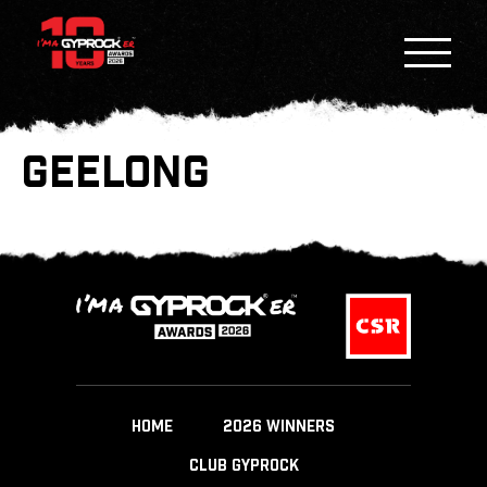
GEELONG
HOME
2026 WINNERS
CLUB GYPROCK