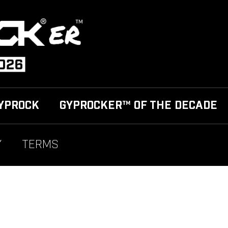
YPROCK
GYPROCKER™ OF THE DECADE
Y
TERMS