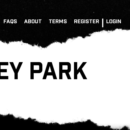
FAQS
ABOUT
TERMS
REGISTER
LOGIN
EY PARK