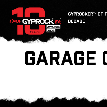
GYPROCKER™ OF 
DECADE
GARAGE 