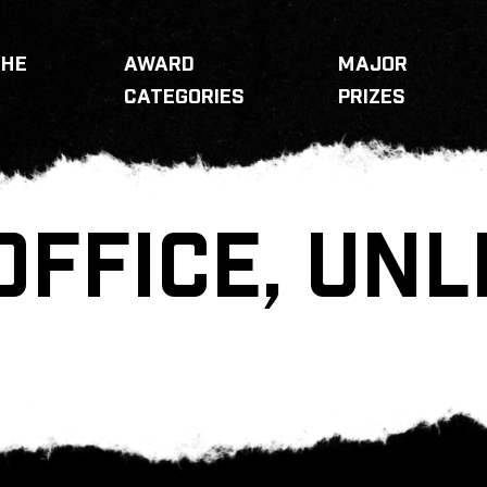
THE
AWARD
MAJOR
CATEGORIES
PRIZES
OFFICE, UNL