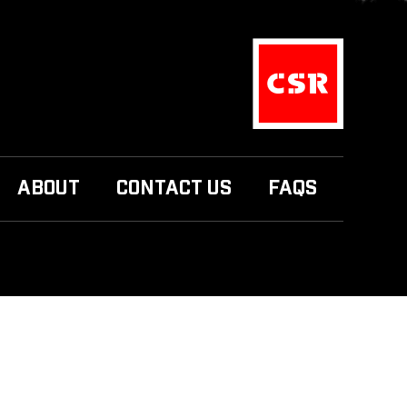
ABOUT
CONTACT US
FAQS