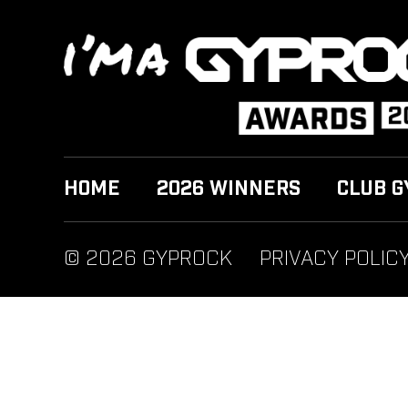
HOME
2026 WINNERS
CLUB G
© 2026 GYPROCK
PRIVACY POLIC