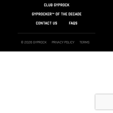
CLUB GYPROCK
GYPROCKER™ OF THE DECADE
CONTACT US
FAQS
© 2026 GYPROCK
PRIVACY POLICY
TERMS