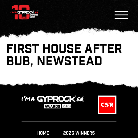
FIRST HOUSE AFTER
BUB, NEWSTEAD
HOME
2026 WINNERS