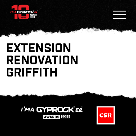
EXTENSION
RENOVATION
GRIFFITH