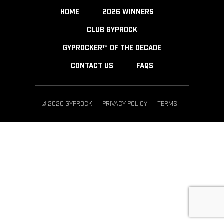
HOME
2026 WINNERS
CLUB GYPROCK
GYPROCKER™ OF THE DECADE
CONTACT US
FAQS
© 2026 GYPROCK
PRIVACY POLICY
TERMS