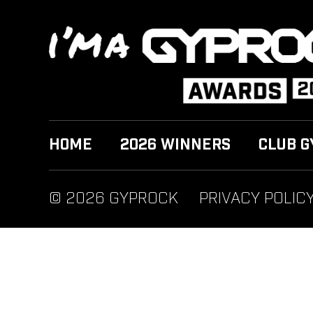
HOME
2026 WINNERS
CLUB G
© 2026 GYPROCK
PRIVACY POLIC