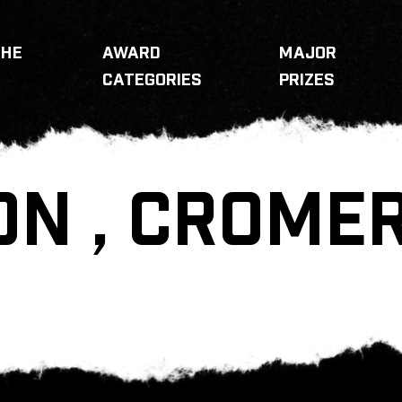
THE
AWARD
MAJOR
CATEGORIES
PRIZES
ON , CROME