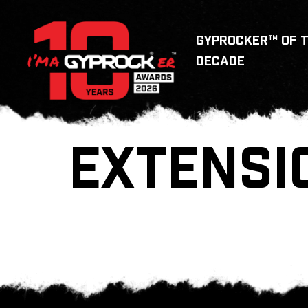
GYPROCKER™ OF 
DECADE
EXTENSI