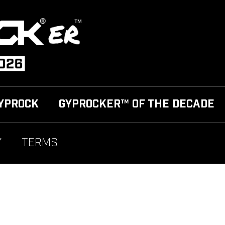
YPROCK
GYPROCKER™ OF THE DECADE
Y
TERMS