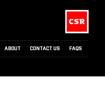
ABOUT
CONTACT US
FAQS