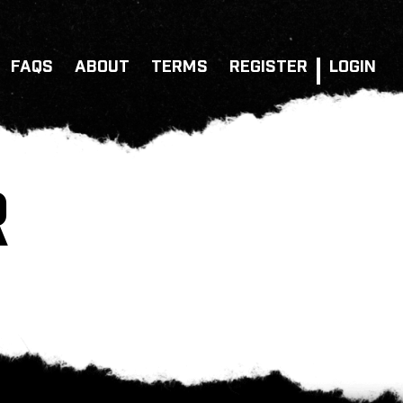
FAQS
ABOUT
TERMS
REGISTER
LOGIN
R