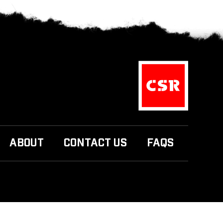
ABOUT
CONTACT US
FAQS