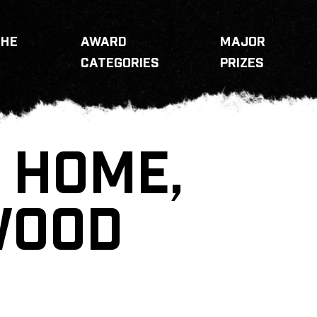
THE
AWARD
MAJOR
CATEGORIES
PRIZES
 HOME,
WOOD