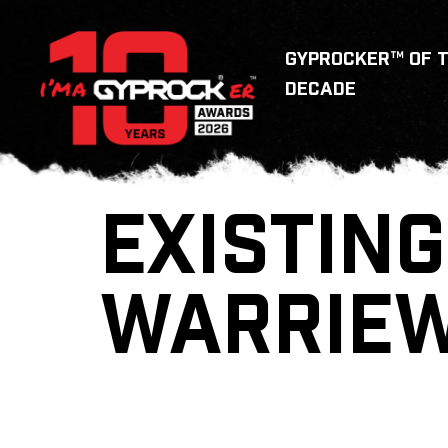
GYPROCKER™ OF 
DECADE
EXISTING
WARRIE