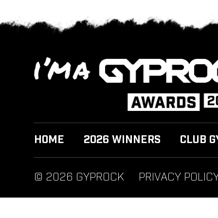
HOME
2026 WINNERS
CLUB G
© 2026 GYPROCK
PRIVACY POLIC