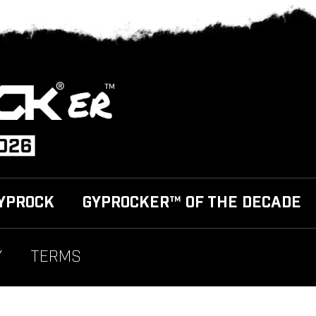
YPROCK
GYPROCKER™ OF THE DECADE
Y
TERMS