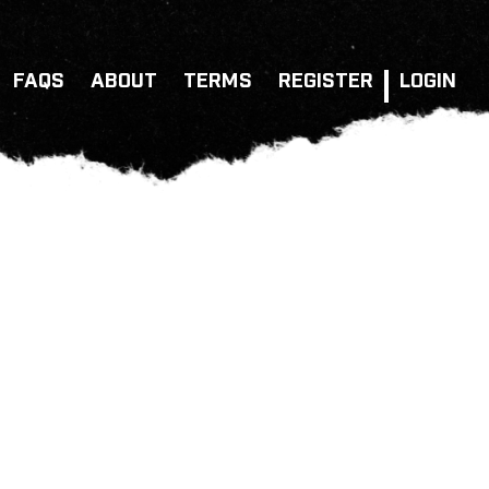
FAQS
ABOUT
TERMS
REGISTER
LOGIN