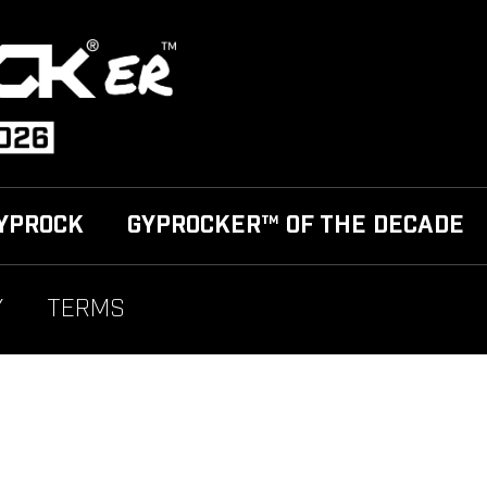
YPROCK
GYPROCKER™ OF THE DECADE
Y
TERMS