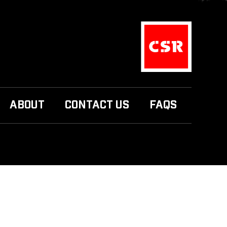
ABOUT
CONTACT US
FAQS