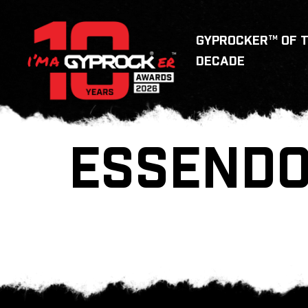
GYPROCKER™ OF 
DECADE
ESSENDO