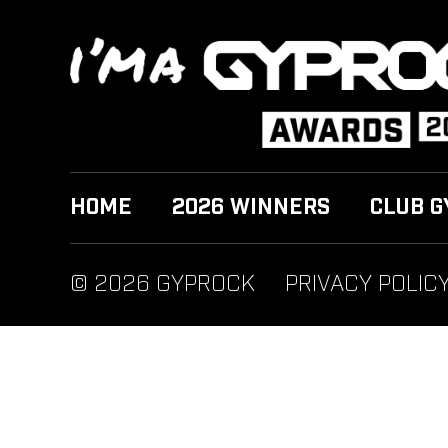
HOME
2026 WINNERS
CLUB G
© 2026 GYPROCK
PRIVACY POLIC