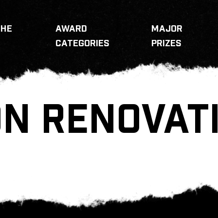
THE
AWARD
MAJOR
CATEGORIES
PRIZES
N RENOVAT