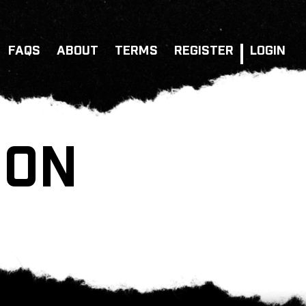
FAQS
ABOUT
TERMS
REGISTER
LOGIN
ION