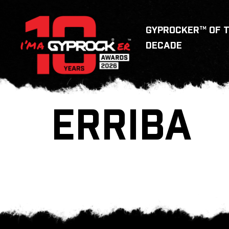
GYPROCKER™ OF 
DECADE
ERRIBA