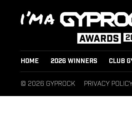
HOME
2026 WINNERS
CLUB G
© 2026 GYPROCK
PRIVACY POLIC