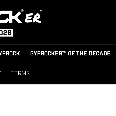
YPROCK
GYPROCKER™ OF THE DECADE
Y
TERMS