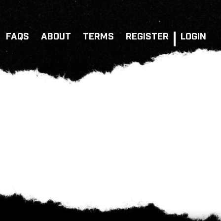
FAQS
ABOUT
TERMS
REGISTER
LOGIN