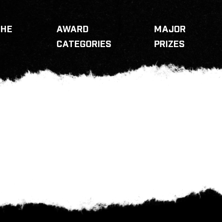
THE
AWARD
MAJOR
CATEGORIES
PRIZES