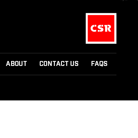
ABOUT
CONTACT US
FAQS