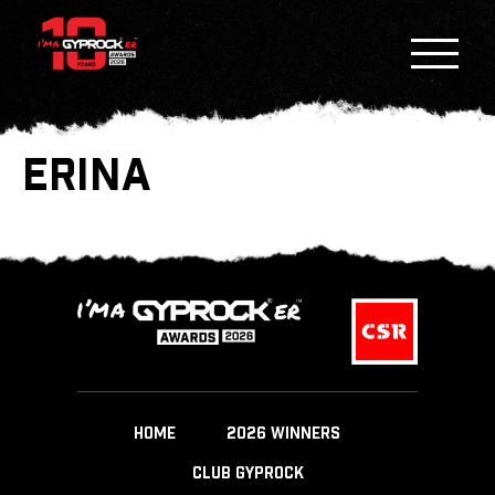
ERINA
HOME
2026 WINNERS
CLUB GYPROCK