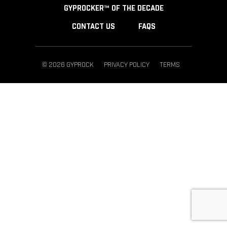
GYPROCKER™ OF THE DECADE
CONTACT US
FAQS
© 2026 GYPROCK
PRIVACY POLICY
TERMS