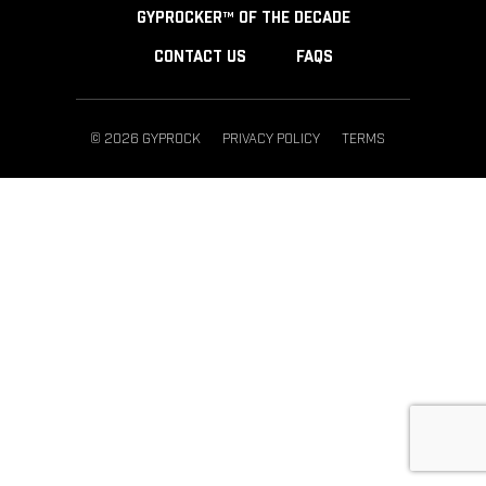
GYPROCKER™ OF THE DECADE
CONTACT US
FAQS
© 2026 GYPROCK
PRIVACY POLICY
TERMS