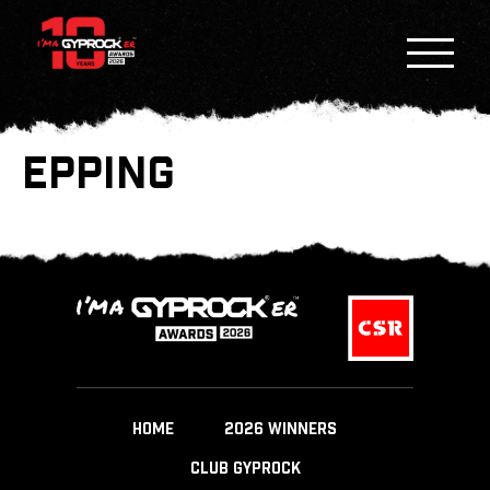
EPPING
HOME
2026 WINNERS
CLUB GYPROCK