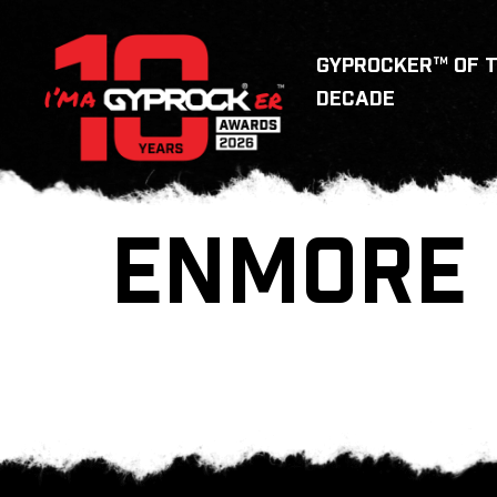
GYPROCKER™ OF 
DECADE
ENMORE