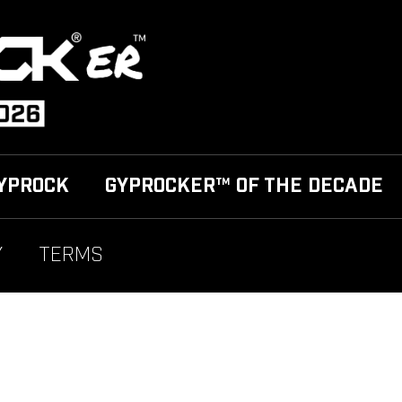
YPROCK
GYPROCKER™ OF THE DECADE
Y
TERMS