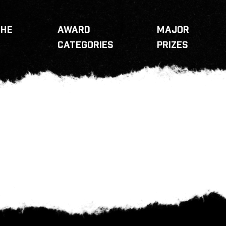
THE
AWARD
MAJOR
CATEGORIES
PRIZES