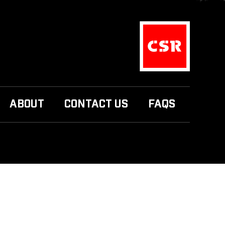
ABOUT
CONTACT US
FAQS