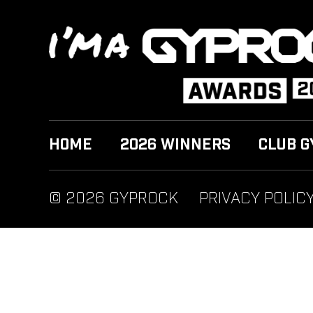
HOME
2026 WINNERS
CLUB G
© 2026 GYPROCK
PRIVACY POLIC