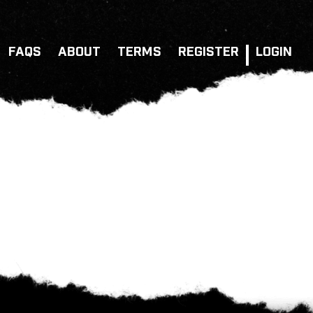
FAQS
ABOUT
TERMS
REGISTER
LOGIN