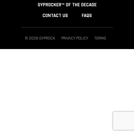
GYPROCKER™ OF THE DECADE
CONTACT US
FAQS
© 2026 GYPROCK
PRIVACY POLICY
TERMS