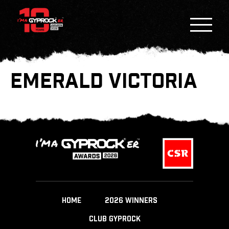
EMERALD VICTORIA
HOME
2026 WINNERS
CLUB GYPROCK